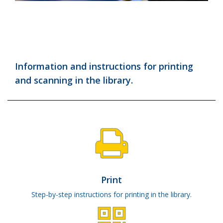
Information and instructions for printing
and scanning in the library.
Print
Step-by-step instructions for printing in the library.