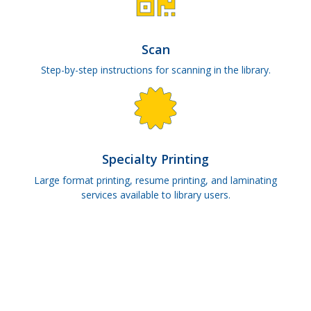
Scan
Step-by-step instructions for scanning in the library.
Specialty Printing
Large format printing, resume printing, and laminating
services available to library users.