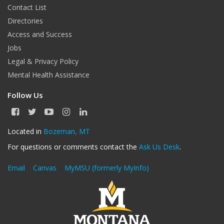
Contact List
Directories
Access and Success
Jobs
Legal & Privacy Policy
Mental Health Assistance
Follow Us
F
T
Y
I
L
a
w
o
n
i
c
i
u
s
n
Located in
Bozeman, MT
e
t
T
t
k
For questions or comments contact the
Ask Us Desk
.
b
t
u
a
e
o
e
b
g
d
o
r
e
r
I
Email
Canvas
MyMSU (formerly MyInfo)
k
a
n
m