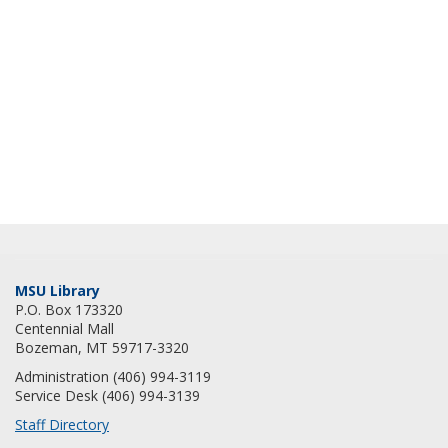
MSU Library
P.O. Box 173320
Centennial Mall
Bozeman, MT 59717-3320
Administration (406) 994-3119
Service Desk (406) 994-3139
Staff Directory