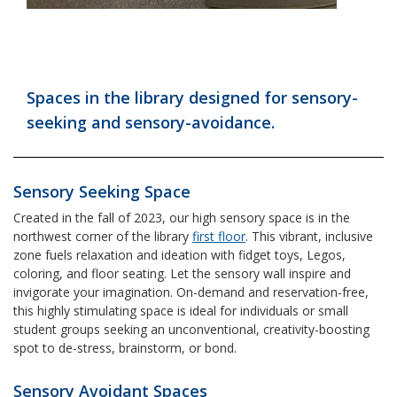
Spaces in the library designed for sensory-
seeking and sensory-avoidance.
Sensory Seeking Space
Created in the fall of 2023, our high sensory space is in the
northwest corner of the library
first floor
. This vibrant, inclusive
zone fuels relaxation and ideation with fidget toys, Legos,
coloring, and floor seating. Let the sensory wall inspire and
invigorate your imagination. On-demand and reservation-free,
this highly stimulating space is ideal for individuals or small
student groups seeking an unconventional, creativity-boosting
spot to de-stress, brainstorm, or bond.
Sensory Avoidant Spaces