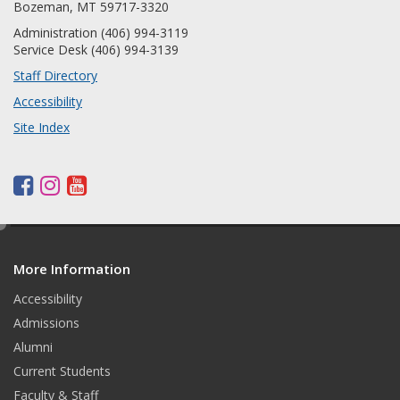
Bozeman, MT 59717-3320
Administration (406) 994-3119
Service Desk (406) 994-3139
Staff Directory
Accessibility
Site Index
F
I
Y
a
n
o
c
s
u
e
d
e
t
t
More Information
i
b
a
u
t
o
g
b
Accessibility
o
r
e
Admissions
k
a
Alumni
m
Current Students
Faculty & Staff