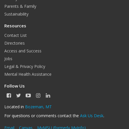
Parents & Family
Sustainability
Resources
Contact List
Directories
Access and Success
Jobs
Legal & Privacy Policy
Mental Health Assistance
Follow Us
F
T
Y
I
L
a
w
o
n
i
c
i
u
s
n
Located in
Bozeman, MT
e
t
T
t
k
For questions or comments contact the
Ask Us Desk
.
b
t
u
a
e
o
e
b
g
d
o
r
e
r
I
Email
Canvas
MyMSU (formerly MyInfo)