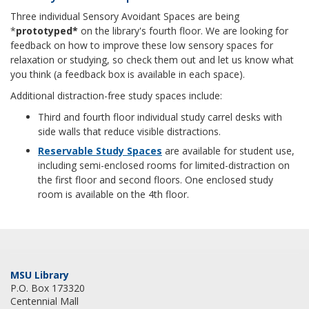
Three individual Sensory Avoidant Spaces are being
*
prototyped*
on the library's fourth floor. We are looking for
feedback on how to improve these low sensory spaces for
relaxation or studying, so check them out and let us know what
you think (a feedback box is available in each space).
Additional distraction-free study spaces include:
Third and fourth floor individual study carrel desks with
side walls that reduce visible distractions.
Reservable Study Spaces
are available for student use,
including semi-enclosed rooms for limited-distraction on
the first floor and second floors. One enclosed study
room is available on the 4th floor.
MSU Library
P.O. Box 173320
Centennial Mall