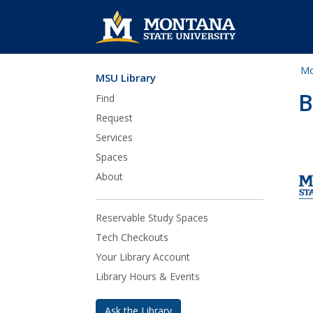
Mo
MSU Library
Skip Navigation
B
Find
Request
Services
Spaces
About
Reservable Study Spaces
Tech Checkouts
Your Library Account
Library Hours & Events
Ask the Library