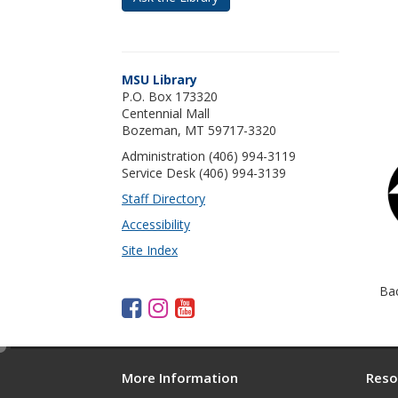
MSU Library
P.O. Box 173320
Centennial Mall
Bozeman, MT 59717-3320
Administration (406) 994-3119
Service Desk (406) 994-3139
Staff Directory
Accessibility
Site Index
Ba
F
I
Y
a
n
o
c
s
u
e
d
e
t
t
More Information
Reso
i