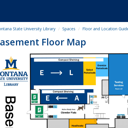
ntana State University Library
Spaces
Floor and Location Guid
asement Floor Map