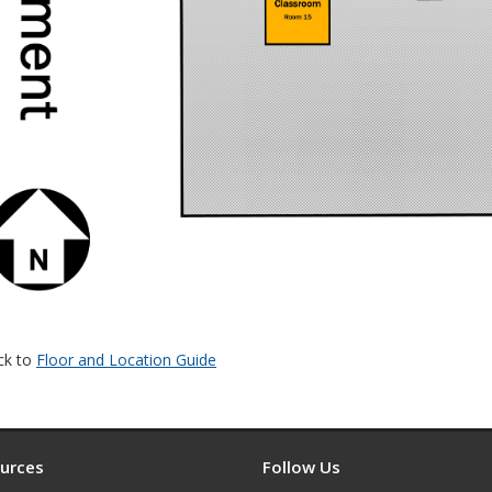
ck to
Floor and Location Guide
urces
Follow Us