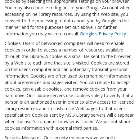
cookies by selecting the appropriate settings on your browser.
You may also choose to log out of your Google Account when
accessing online library resources. By using this Web site, you
consent to the processing of data about you by Google in the
manner and for the purposes set out above. For further
information you may wish to consult
Google's Privacy Policy
.
Cookies: Users of networked computers will need to enable
cookies in order to access a number of resources available
through the Library. A cookie is a small file sent to the browser
by a Web site each time that site is visited. Cookies are stored
on the user's computer and can potentially transmit personal
information. Cookies are often used to remember information
about preferences and pages visited. You can refuse to accept
cookies, can disable cookies, and remove cookies from your
hard drive. Our Library servers use cookies solely to verify that a
person is an authorized user in order to allow access to licensed
library resources and to customize Web pages to that user's
specification. Cookies sent by MSU Library servers will disappear
when the user's computer browser is closed. We will not share
cookies information with external third parties.
Security Measures: Our security measures involve both