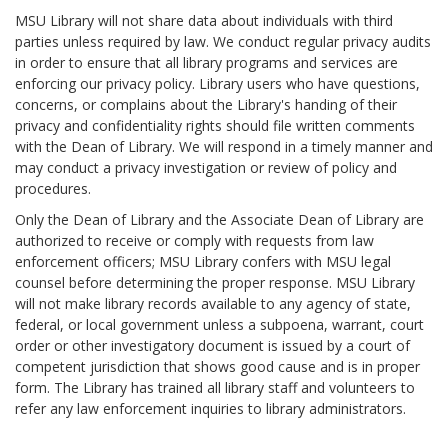
MSU Library will not share data about individuals with third
parties unless required by law. We conduct regular privacy audits
in order to ensure that all library programs and services are
enforcing our privacy policy. Library users who have questions,
concerns, or complains about the Library's handing of their
privacy and confidentiality rights should file written comments
with the Dean of Library. We will respond in a timely manner and
may conduct a privacy investigation or review of policy and
procedures.
Only the Dean of Library and the Associate Dean of Library are
authorized to receive or comply with requests from law
enforcement officers; MSU Library confers with MSU legal
counsel before determining the proper response. MSU Library
will not make library records available to any agency of state,
federal, or local government unless a subpoena, warrant, court
order or other investigatory document is issued by a court of
competent jurisdiction that shows good cause and is in proper
form. The Library has trained all library staff and volunteers to
refer any law enforcement inquiries to library administrators.