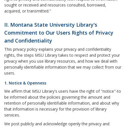
sought or received and resources consulted, borrowed,
acquired, or transmitted."
II. Montana State University Library's
Commitment to Our Users Rights of Privacy
and Confidentiality
This privacy policy explains your privacy and confidentiality
rights, the steps MSU Library takes to respect and protect your
privacy when you use library resources, and how we deal with
personally identifiable information that we may collect from our
users.
1. Notice & Openness
We affirm that MSU Library's users have the right of "notice"-to
be informed about the policies governing the amount and
retention of personally identifiable information, and about why
that information is necessary for the provision of library
services.
We post publicly and acknowledge openly the privacy and