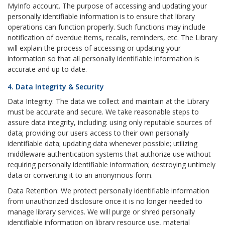
MyInfo account. The purpose of accessing and updating your
personally identifiable information is to ensure that library
operations can function properly. Such functions may include
notification of overdue items, recalls, reminders, etc. The Library
will explain the process of accessing or updating your
information so that all personally identifiable information is
accurate and up to date.
4. Data Integrity & Security
Data Integrity: The data we collect and maintain at the Library
must be accurate and secure. We take reasonable steps to
assure data integrity, including: using only reputable sources of
data; providing our users access to their own personally
identifiable data; updating data whenever possible; utilizing
middleware authentication systems that authorize use without
requiring personally identifiable information; destroying untimely
data or converting it to an anonymous form.
Data Retention: We protect personally identifiable information
from unauthorized disclosure once it is no longer needed to
manage library services. We will purge or shred personally
identifiable information on library resource use, material