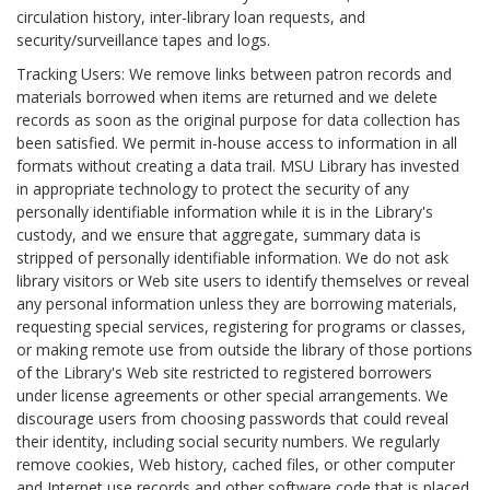
circulation history, inter-library loan requests, and
security/surveillance tapes and logs.
Tracking Users: We remove links between patron records and
materials borrowed when items are returned and we delete
records as soon as the original purpose for data collection has
been satisfied. We permit in-house access to information in all
formats without creating a data trail. MSU Library has invested
in appropriate technology to protect the security of any
personally identifiable information while it is in the Library's
custody, and we ensure that aggregate, summary data is
stripped of personally identifiable information. We do not ask
library visitors or Web site users to identify themselves or reveal
any personal information unless they are borrowing materials,
requesting special services, registering for programs or classes,
or making remote use from outside the library of those portions
of the Library's Web site restricted to registered borrowers
under license agreements or other special arrangements. We
discourage users from choosing passwords that could reveal
their identity, including social security numbers. We regularly
remove cookies, Web history, cached files, or other computer
and Internet use records and other software code that is placed