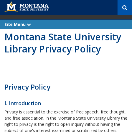
S
e
a
r
Site Menu
e
c
x
Montana State University
p
h
a
n
Library Privacy Policy
d
Privacy Policy
I. Introduction
Privacy is essential to the exercise of free speech, free thought,
and free association. In the Montana State University Library the
right to privacy is the right to open inquiry without having the
subject of one's interest examined or scrutinized by others.