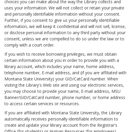
choices you can make about the way the Library collects and
uses your information. We will not collect or retain your private
and personally identifiable information without your consent.
Further, if you consent to give us your personally identifiable
information, we will keep it confidential and will not sell, license,
or disclose personal information to any third party without your
consent, unless we are compelled to do so under the law or to
comply with a court order.
If you wish to receive borrowing privileges, we must obtain
certain information about you in order to provide you with a
library account, which includes your name, home address,
telephone number, E-mail address, and (if you are affiliated with
Montana State University) your GID/CatCard number. When
visiting the Library's Web site and using our electronic services,
you may choose to provide your name, E-mail address, MSU
Banner/GID/CatCard number, phone number, or home address
to access certain services or resources.
If you are affiliated with Montana State University, the Library
automatically receives personally identifiable information to
create and update your library account from the Registrar's
Office (for students) or Human Resources (for employees).