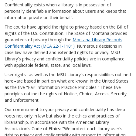
Confidentiality exists when a library is in possession of
personally identifiable information about users and keeps that
information private on their behalf.
The courts have upheld the right to privacy based on the Bill of
Rights of the U.S. Constitution. The State of Montana provides
guarantees of privacy through the
Montana Library Records
Confidentiality Act (MCA 22-1-1101)
. Numerous decisions in
case law have defined and extended rights to privacy. MSU
Library's privacy and confidentiality policies are in compliance
with applicable federal, state, and local laws.
User rights--as well as the MSU Library's responsibilities outlined
here--are based in part on what are known in the United States
as the five "Fair Information Practice Principles." These five
principles outline the rights of Notice, Choice, Access, Security,
and Enforcement.
Our commitment to your privacy and confidentiality has deep
roots not only in law but also in the ethics and practices of
librarianship. In accordance with the American Library
Association's Code of Ethics: "We protect each library user's
right to privacy and confidentiality with respect to information