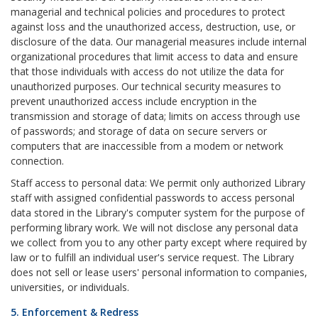
managerial and technical policies and procedures to protect
against loss and the unauthorized access, destruction, use, or
disclosure of the data. Our managerial measures include internal
organizational procedures that limit access to data and ensure
that those individuals with access do not utilize the data for
unauthorized purposes. Our technical security measures to
prevent unauthorized access include encryption in the
transmission and storage of data; limits on access through use
of passwords; and storage of data on secure servers or
computers that are inaccessible from a modem or network
connection.
Staff access to personal data: We permit only authorized Library
staff with assigned confidential passwords to access personal
data stored in the Library's computer system for the purpose of
performing library work. We will not disclose any personal data
we collect from you to any other party except where required by
law or to fulfill an individual user's service request. The Library
does not sell or lease users' personal information to companies,
universities, or individuals.
5. Enforcement & Redress