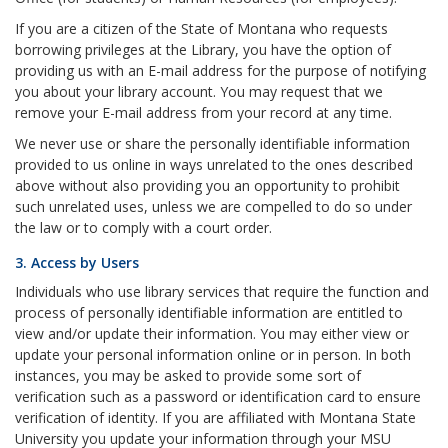
If you are a citizen of the State of Montana who requests
borrowing privileges at the Library, you have the option of
providing us with an E-mail address for the purpose of notifying
you about your library account. You may request that we
remove your E-mail address from your record at any time.
We never use or share the personally identifiable information
provided to us online in ways unrelated to the ones described
above without also providing you an opportunity to prohibit
such unrelated uses, unless we are compelled to do so under
the law or to comply with a court order.
3. Access by Users
Individuals who use library services that require the function and
process of personally identifiable information are entitled to
view and/or update their information. You may either view or
update your personal information online or in person. In both
instances, you may be asked to provide some sort of
verification such as a password or identification card to ensure
verification of identity. If you are affiliated with Montana State
University you update your information through your MSU