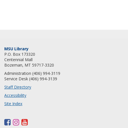
MSU Library
P.O. Box 173320
Centennial Mall
Bozeman, MT 59717-3320
Administration (406) 994-3119
Service Desk (406) 994-3139
Staff Directory
Accessibility
Site Index
F
I
Y