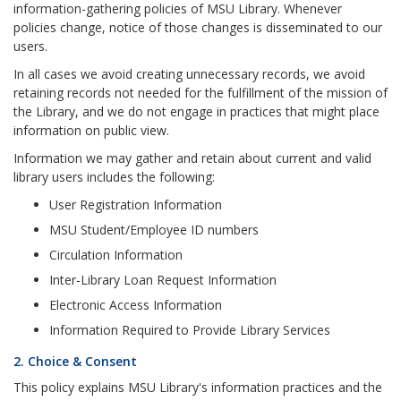
information-gathering policies of MSU Library. Whenever
policies change, notice of those changes is disseminated to our
users.
In all cases we avoid creating unnecessary records, we avoid
retaining records not needed for the fulfillment of the mission of
the Library, and we do not engage in practices that might place
information on public view.
Information we may gather and retain about current and valid
library users includes the following:
User Registration Information
MSU Student/Employee ID numbers
Circulation Information
Inter-Library Loan Request Information
Electronic Access Information
Information Required to Provide Library Services
2. Choice & Consent
This policy explains MSU Library's information practices and the