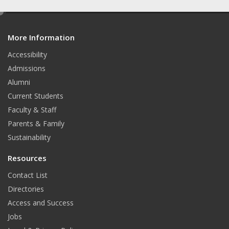
a
n
o
c
s
u
e
d
e
t
t
More Information
i
b
a
u
t
o
g
b
Accessibility
o
r
e
Admissions
k
a
Alumni
m
Current Students
Faculty & Staff
Parents & Family
Sustainability
Resources
Contact List
Directories
Access and Success
Jobs