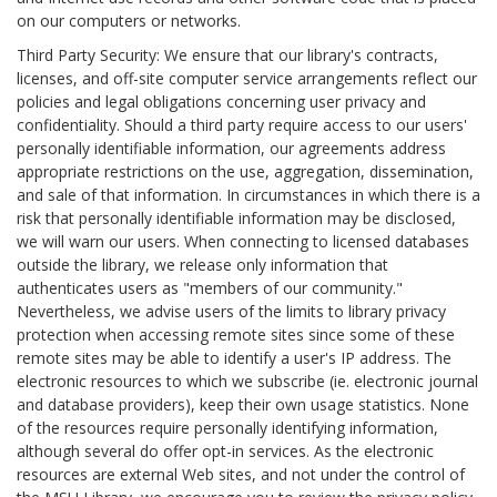
on our computers or networks.
Third Party Security: We ensure that our library's contracts,
licenses, and off-site computer service arrangements reflect our
policies and legal obligations concerning user privacy and
confidentiality. Should a third party require access to our users'
personally identifiable information, our agreements address
appropriate restrictions on the use, aggregation, dissemination,
and sale of that information. In circumstances in which there is a
risk that personally identifiable information may be disclosed,
we will warn our users. When connecting to licensed databases
outside the library, we release only information that
authenticates users as "members of our community."
Nevertheless, we advise users of the limits to library privacy
protection when accessing remote sites since some of these
remote sites may be able to identify a user's IP address. The
electronic resources to which we subscribe (ie. electronic journal
and database providers), keep their own usage statistics. None
of the resources require personally identifying information,
although several do offer opt-in services. As the electronic
resources are external Web sites, and not under the control of