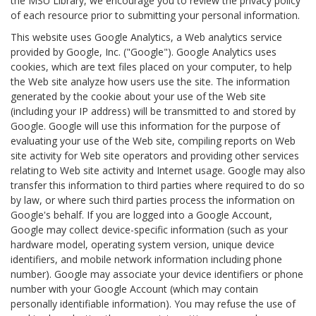
the MSU Library, we encourage you to review the privacy policy
of each resource prior to submitting your personal information.
This website uses Google Analytics, a Web analytics service
provided by Google, Inc. ("Google"). Google Analytics uses
cookies, which are text files placed on your computer, to help
the Web site analyze how users use the site. The information
generated by the cookie about your use of the Web site
(including your IP address) will be transmitted to and stored by
Google. Google will use this information for the purpose of
evaluating your use of the Web site, compiling reports on Web
site activity for Web site operators and providing other services
relating to Web site activity and Internet usage. Google may also
transfer this information to third parties where required to do so
by law, or where such third parties process the information on
Google's behalf. If you are logged into a Google Account,
Google may collect device-specific information (such as your
hardware model, operating system version, unique device
identifiers, and mobile network information including phone
number). Google may associate your device identifiers or phone
number with your Google Account (which may contain
personally identifiable information). You may refuse the use of