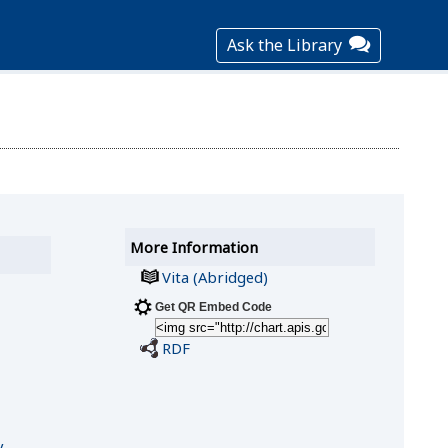
Ask the Library
More Information
Vita (Abridged)
Get QR Embed Code
RDF
y