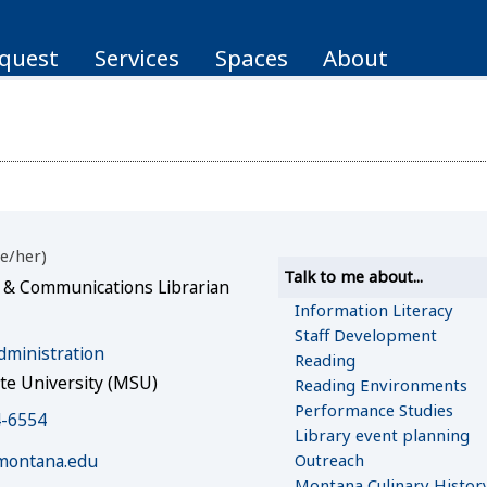
quest
Services
Spaces
About
e/her
Talk to me about...
 & Communications Librarian
Information Literacy
Staff Development
dministration
Reading
te University (MSU)
Reading Environments
Performance Studies
4-6554
Library event planning
Outreach
montana.edu
Montana Culinary Histor