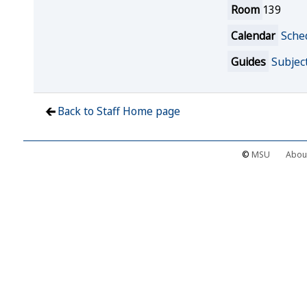
Room
139
Calendar
Sche
Guides
Subjec
Back to Staff Home page
©
MSU
Abou