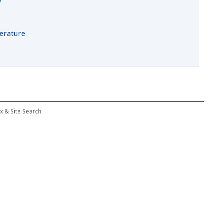
t
terature
ex & Site Search