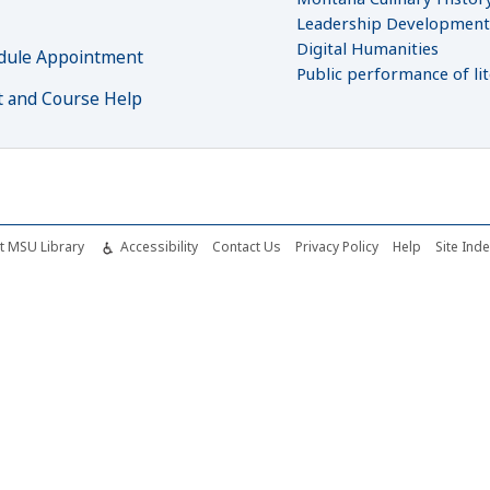
Leadership Developmen
Digital Humanities
dule Appointment
Public performance of li
t and Course Help
t MSU Library
Accessibility
Contact Us
Privacy Policy
Help
Site Ind