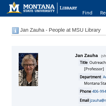
Find
Re
Jan Zauha - People at MSU Library
Jan Zauha
sh
Title
Outreach
[Professor]
Department
A
Montana Sta
Phone
406-99
Email
jzauha@