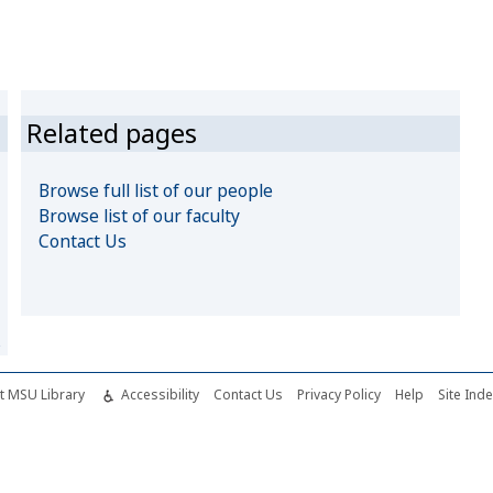
Related pages
Browse full list of our people
Browse list of our faculty
Contact Us
s
t MSU Library
Accessibility
Contact Us
Privacy Policy
Help
Site Ind