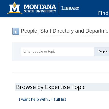
Find
People, Staff Directory and Departme
Browse by Expertise Topic
I want help with...
+ full list