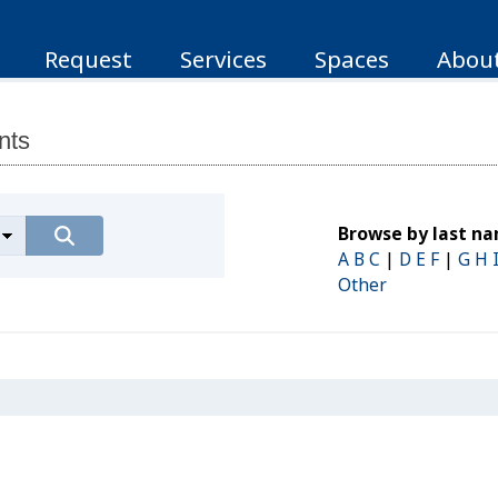
Request
Services
Spaces
Abou
nts
Browse by last n
A B C
|
D E F
|
G H 
Other