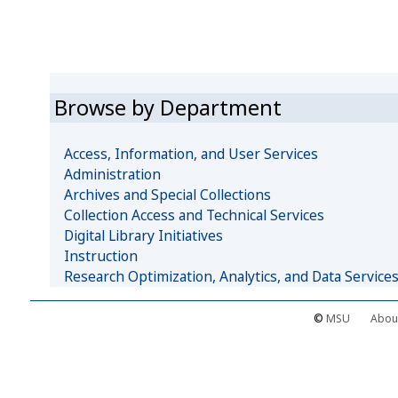
Browse by Department
Access, Information, and User Services
Administration
Archives and Special Collections
Collection Access and Technical Services
Digital Library Initiatives
Instruction
Research Optimization, Analytics, and Data Service
©
MSU
Abou