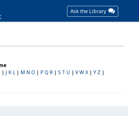
Ask the Library
t
ame
I
|
J K L
|
M N O
|
P Q R
|
S T U
|
V W X
|
Y Z
|