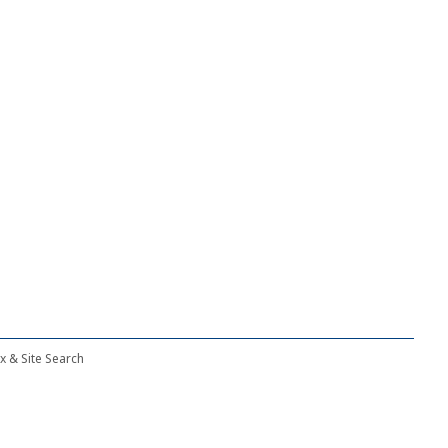
ex & Site Search