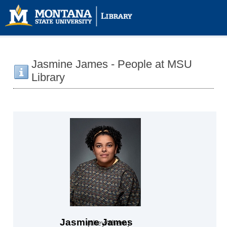
Jasmine James - People at MSU
Library
Jasmine James
they/them