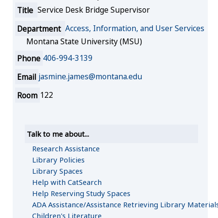
Title
Service Desk Bridge Supervisor
Department
Access, Information, and User Services
Montana State University (MSU)
Phone
406-994-3139
Email
jasmine.james@montana.edu
Room
122
Talk to me about...
Research Assistance
Library Policies
Library Spaces
Help with CatSearch
Help Reserving Study Spaces
ADA Assistance/Assistance Retrieving Library Material
Children's Literature