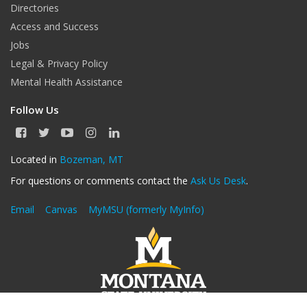
Directories
Access and Success
Jobs
Legal & Privacy Policy
Mental Health Assistance
Follow Us
F
T
Y
I
L
a
w
o
n
i
c
i
u
s
n
Located in
Bozeman, MT
e
t
T
t
k
For questions or comments contact the
Ask Us Desk
.
b
t
u
a
e
o
e
b
g
d
o
r
e
r
I
Email
Canvas
MyMSU (formerly MyInfo)
k
a
n
m