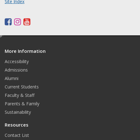
Site Index
F
I
Y
a
n
o
c
s
u
e
d
e
t
t
More Information
i
b
a
u
t
o
g
b
Accessibility
o
r
e
Admissions
k
a
Alumni
m
Current Students
Faculty & Staff
Parents & Family
Sustainability
Resources
Contact List