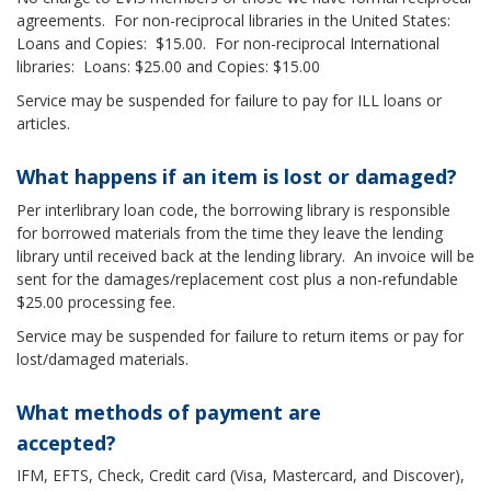
agreements. For non-reciprocal libraries in the United States:
Loans and Copies: $15.00. For non-reciprocal International
libraries: Loans: $25.00 and Copies: $15.00
Service may be suspended for failure to pay for ILL loans or
articles.
What happens if an item is lost or damaged?
Per interlibrary loan code, the borrowing library is responsible
for borrowed materials from the time they leave the lending
library until received back at the lending library. An invoice will be
sent for the damages/replacement cost plus a non-refundable
$25.00 processing fee.
Service may be suspended for failure to return items or pay for
lost/damaged materials.
What methods of payment are
accepted?
IFM, EFTS, Check, Credit card (Visa, Mastercard, and Discover),