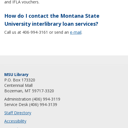
and IFLA vouchers.
How do I contact the Montana State
University interlibrary loan services?
Call us at 406-994-3161 or send an
e-mail
.
MSU Library
P.O. Box 173320
Centennial Mall
Bozeman, MT 59717-3320
Administration (406) 994-3119
Service Desk (406) 994-3139
Staff Directory
Accessibility