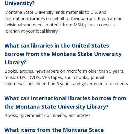
University?
Montana State University lends materials to U.S. and
international libraries on behalf of their patrons. If you are an
individual who needs material from MSU, please consult a
librarian at your local library.
What can libraries in the United States
borrow from the Montana State University
Library?
Books, articles, newspapers on microform older than 5 years,
music CD’s, DVD’s, VHS tapes, audio books, journal
volumes/issues older than 5 years, and government documents.
What can international libraries borrow from
the Montana State University Library?
Books, government documents, and articles.
What items from the Montana State