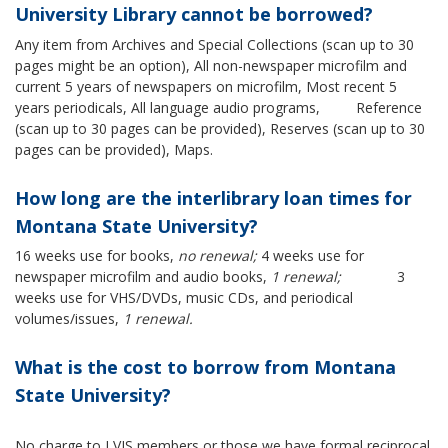
University Library cannot be borrowed?
Any item from Archives and Special Collections (scan up to 30
pages might be an option), All non-newspaper microfilm and
current 5 years of newspapers on microfilm, Most recent 5
years periodicals, All language audio programs, Reference
(scan up to 30 pages can be provided), Reserves (scan up to 30
pages can be provided), Maps.
How long are the interlibrary loan times for
Montana State University?
16 weeks use for books,
no renewal;
4 weeks use for
newspaper microfilm and audio books,
1 renewal;
3
weeks use for VHS/DVDs, music CDs, and periodical
volumes/issues,
1 renewal.
What is the cost to borrow from Montana
State University?
No charge to LVIS members or those we have formal reciprocal