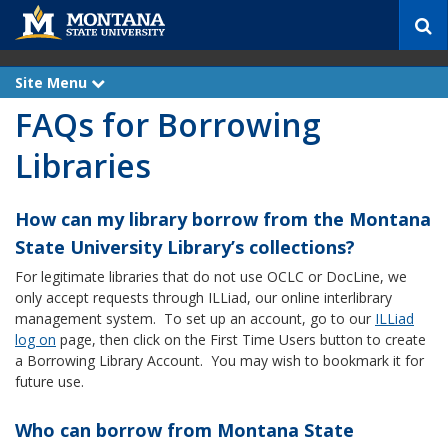
S
e
a
r
Site Menu
e
c
x
FAQs for Borrowing
p
h
a
n
Libraries
d
How can my library borrow from the Montana
State University Library’s collections?
For legitimate libraries that do not use OCLC or DocLine, we
only accept requests through ILLiad, our online interlibrary
management system. To set up an account, go to our
ILLiad
log on
page, then click on the First Time Users button to create
a Borrowing Library Account. You may wish to bookmark it for
future use.
Who can borrow from Montana State