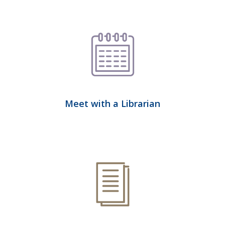
Meet with a Librarian