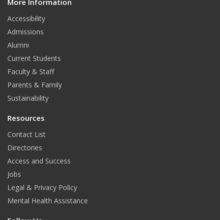
More Information
i
t
Accessibility
Admissions
Alumni
Current Students
Faculty & Staff
Parents & Family
Sustainability
Resources
Contact List
Directories
Access and Success
Jobs
Legal & Privacy Policy
Mental Health Assistance