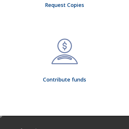
Request Copies
Contribute funds
e
d