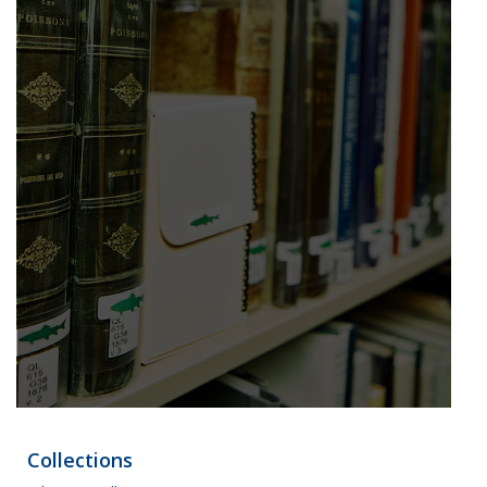
Collections