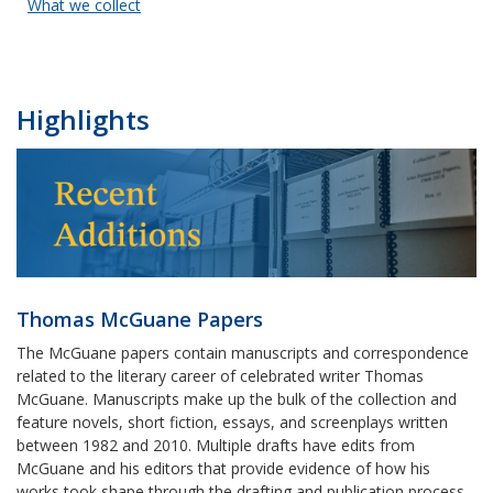
What we collect
Highlights
Thomas McGuane Papers
The McGuane papers contain manuscripts and correspondence
related to the literary career of celebrated writer Thomas
McGuane. Manuscripts make up the bulk of the collection and
feature novels, short fiction, essays, and screenplays written
between 1982 and 2010. Multiple drafts have edits from
McGuane and his editors that provide evidence of how his
works took shape through the drafting and publication process.