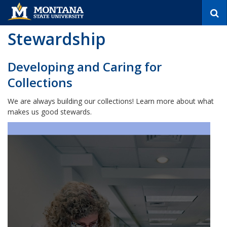
S
e
a
Stewardship
r
c
h
Developing and Caring for
Collections
We are always building our collections! Learn more about what
makes us good stewards.