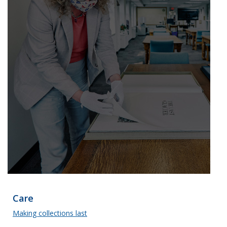
Care
Making collections last