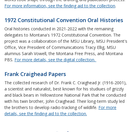
For more information, see the finding aid to the collection
.
1972 Constitutional Convention Oral Histories
Oral histories conducted in 2021-2022 with the remaining
delegates to Montana's 1972 Constitutional Convention. The
project was a collaboration of the MSU Library, MSU President's
Office, Vice President of Communications Tracy Ellig, MSU
alumnus Sarah Vowell, the Montana Free Press, and Montana
PBS.
For more details, see the digital collection.
Frank Craighead Papers
The collected research of Dr. Frank C. Craighead Jr. (1916-2001),
a scientist and naturalist, best known for his studiues of grizzly
and black bears in Yellowstone National Park that he conducted
with his twin brother, John Craighead. Their long-term study led
the brothers to develop radio-tracking of wildlife.
For more
details, see the finding aid to the collection.