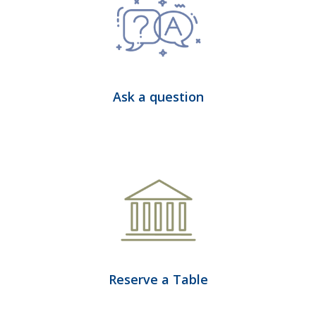
Ask a question
Reserve a Table