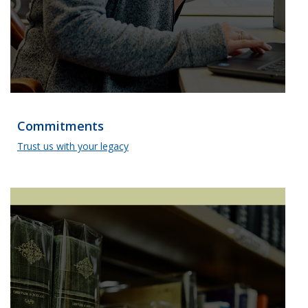
Commitments
Trust us with your legacy