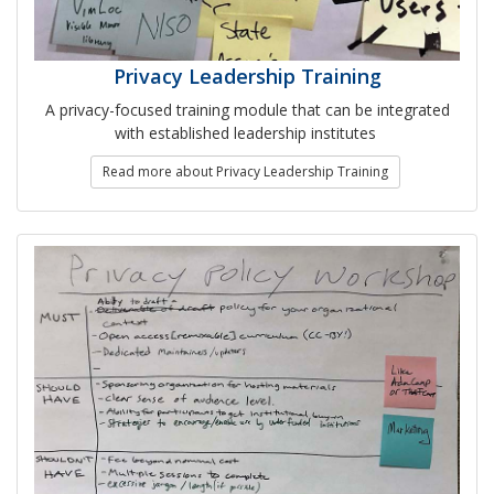
Privacy Leadership Training
A privacy-focused training module that can be integrated
with established leadership institutes
Read more about Privacy Leadership Training