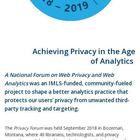
Achieving Privacy in the Age
of Analytics
A National Forum on Web Privacy and Web
Analytics
was an IMLS-funded, community-fueled
project to shape a better analytics practice that
protects our users’ privacy from unwanted third-
party tracking and targeting.
The
Privacy Forum
was held September 2018 in Bozeman,
Montana, where 40 librarians, technologists, and privacy