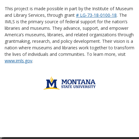
This project is made possible in part by the Institute of Museum
and Library Services, through grant
# LG-73-18-0100-18
.
The
IMLS is the primary source of federal support for the nation’s
libraries and museums. They advance, support, and empower
America’s museums, libraries, and related organizations through
grantmaking, research, and policy development. Their vision is a
nation where museums and libraries work together to transform
the lives of individuals and communities. To learn more, visit
www.imls.gov
.