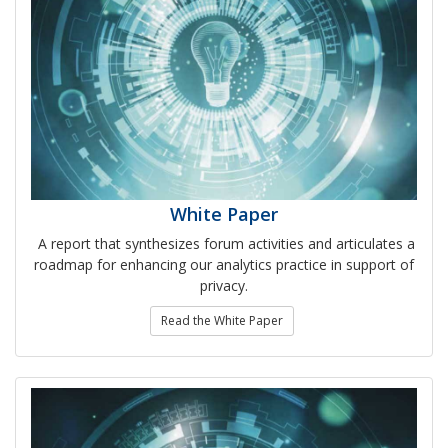
White Paper
A report that synthesizes forum activities and articulates a
roadmap for enhancing our analytics practice in support of
privacy.
Read the White Paper