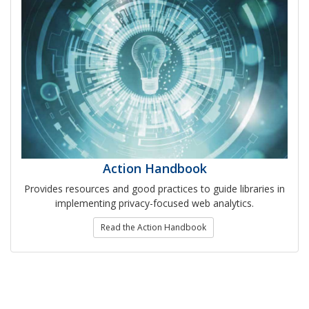
Action Handbook
Provides resources and good practices to guide libraries in
implementing privacy-focused web analytics.
Read the Action Handbook