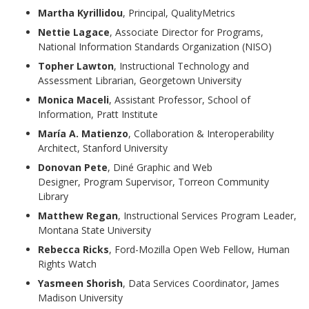
Martha Kyrillidou
, Principal, QualityMetrics
Nettie Lagace
, Associate Director for Programs,
National Information Standards Organization (NISO)
Topher Lawton
, Instructional Technology and
Assessment Librarian, Georgetown University
Monica Maceli
, Assistant Professor, School of
Information, Pratt Institute
María A. Matienzo
, Collaboration & Interoperability
Architect, Stanford University
Donovan Pete
, Diné Graphic and Web
Designer, Program Supervisor, Torreon Community
Library
Matthew Regan
, Instructional Services Program Leader,
Montana State University
Rebecca Ricks
, Ford-Mozilla Open Web Fellow, Human
Rights Watch
Yasmeen Shorish
, Data Services Coordinator, James
Madison University