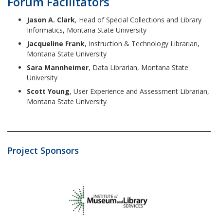
Forum Facilitators
Jason A. Clark
, Head of Special Collections and Library
Informatics, Montana State University
Jacqueline Frank
, Instruction & Technology Librarian,
Montana State University
Sara Mannheimer
, Data Librarian, Montana State
University
Scott Young
, User Experience and Assessment Librarian,
Montana State University
Project Sponsors