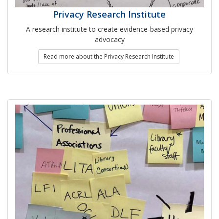
Privacy Research Institute
A research institute to create evidence-based privacy
advocacy
Read more about the Privacy Research Institute