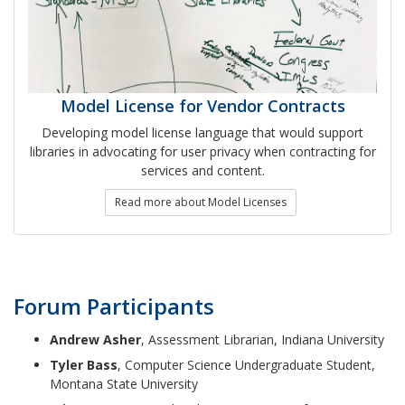
Model License for Vendor Contracts
Developing model license language that would support
libraries in advocating for user privacy when contracting for
services and content.
Read more about Model Licenses
Forum Participants
Andrew Asher
, Assessment Librarian, Indiana University
Tyler Bass
, Computer Science Undergraduate Student,
Montana State University