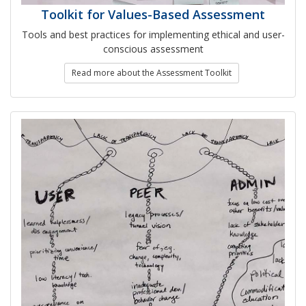
Toolkit for Values-Based Assessment
Tools and best practices for implementing ethical and user-
conscious assessment
Read more about the Assessment Toolkit