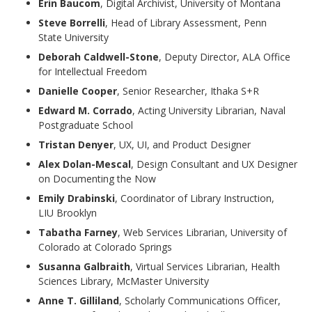
Erin Baucom
, Digital Archivist, University of Montana
Steve Borrelli
, Head of Library Assessment, Penn
State University
Deborah Caldwell-Stone
, Deputy Director, ALA Office
for Intellectual Freedom
Danielle Cooper
, Senior Researcher, Ithaka S+R
Edward M. Corrado
, Acting University Librarian, Naval
Postgraduate School
Tristan Denyer
, UX, UI, and Product Designer
Alex Dolan-Mescal
, Design Consultant and UX Designer
on Documenting the Now
Emily Drabinski
, Coordinator of Library Instruction,
LIU Brooklyn
Tabatha Farney
, Web Services Librarian, University of
Colorado at Colorado Springs
Susanna Galbraith
, Virtual Services Librarian, Health
Sciences Library, McMaster University
Anne T. Gilliland
, Scholarly Communications Officer,