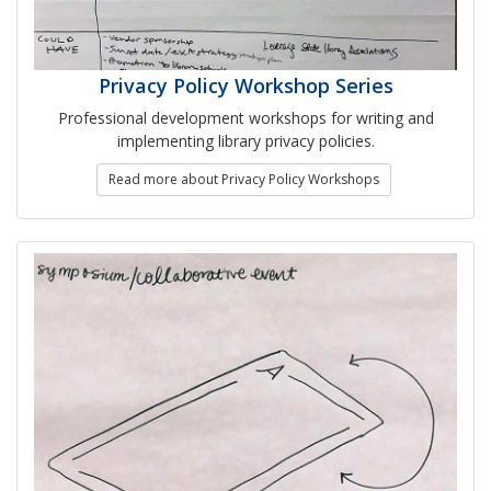
Privacy Policy Workshop Series
Professional development workshops for writing and
implementing library privacy policies.
Read more about Privacy Policy Workshops