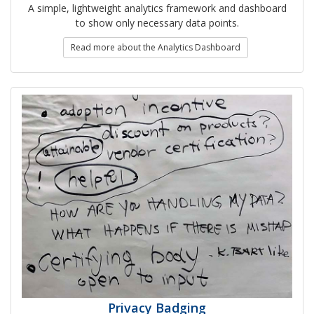
A simple, lightweight analytics framework and dashboard
to show only necessary data points.
Read more about the Analytics Dashboard
Privacy Badging