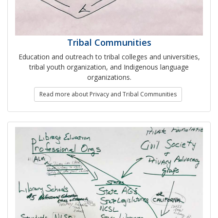
Tribal Communities
Education and outreach to tribal colleges and universities,
tribal youth organization, and Indigenous language
organizations.
Read more about Privacy and Tribal Communities