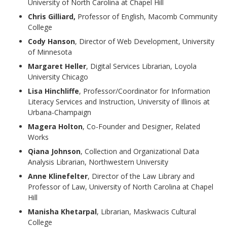
University of North Carolina at Chapel Hill
Chris Gilliard,
Professor of English, Macomb Community
College
Cody Hanson
, Director of Web Development, University
of Minnesota
Margaret Heller
, Digital Services Librarian, Loyola
University Chicago
Lisa Hinchliffe
, Professor/Coordinator for Information
Literacy Services and Instruction, University of Illinois at
Urbana-Champaign
Magera Holton
, Co-Founder and Designer, Related
Works
Qiana Johnson
, Collection and Organizational Data
Analysis Librarian, Northwestern University
Anne Klinefelter
, Director of the Law Library and
Professor of Law, University of North Carolina at Chapel
Hill
Manisha Khetarpal
, Librarian, Maskwacis Cultural
College