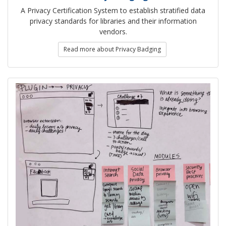
A Privacy Certification System to establish stratified data
privacy standards for libraries and their information
vendors.
Read more about Privacy Badging