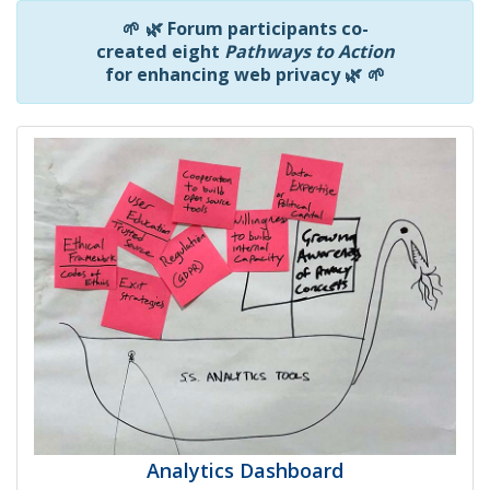
🌱
🌿
Forum participants co-
created eight
Pathways to Action
for enhancing web privacy
🌿
🌱
Analytics Dashboard