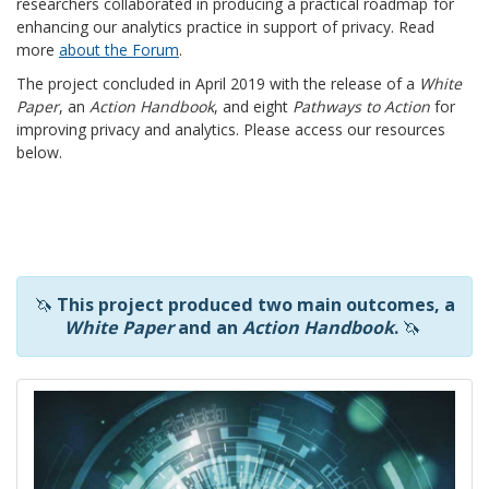
researchers collaborated in producing
a practical roadmap
for
enhancing our analytics practice in support of privacy. Read
more
about the Forum
.
The project concluded in April 2019 with the release of a
White
Paper
, an
Action Handbook
, and eight
Pathways to Action
for
improving privacy and analytics. Please access our resources
below.
🦄
This project produced two main outcomes, a
White Paper
and an
Action Handbook
.
🦄