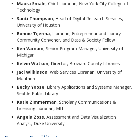
Maura Smale
, Chief Librarian, New York City College of
Technology
Santi Thompson
, Head of Digital Research Services,
University of Houston
Bonnie Tijerina
, Librarian, Entrepreneur and Library
Community Convener, and Data & Society Fellow
Ken Varnum
, Senior Program Manager, University of
Michigan
Kelvin Watson
, Director, Broward County Libraries
Jaci Wilkinson
, Web Services Librarian, University of
Montana
Becky Yoose
, Library Applications and Systems Manager,
Seattle Public Library
Katie Zimmerman
, Scholarly Communications &
Licensing Librarian, MIT
Angela Zoss
, Assessment and Data Visualization
Analyst, Duke University