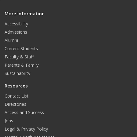
e
d
More Information
i
t
Accessibility
Admissions
Alumni
Current Students
Faculty & Staff
Parents & Family
Sustainability
Resources
Contact List
Directories
Access and Success
Jobs
Legal & Privacy Policy